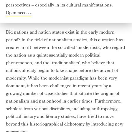
perspectives – especially in its cultural manifestations.
Open access.
Did nations and nation states exist in the early modern
period? In the field of nationalism studies, this question has
created a rift between the so-called ‘modernists’, who regard
the nation as a quintessentially modern political
phenomenon, and the ‘traditionalists’, who believe that
nations already began to take shape before the advent of
modernity. While the modernist paradigm has been very
dominant, it has been challenged in recent years by a
growing number of case studies that situate the origins of
nationalism and nationhood in earlier times. Furthermore,
scholars from various disciplines, including anthropology,
political history and literary studies, have tried to move
beyond this historiographical dichotomy by introducing new