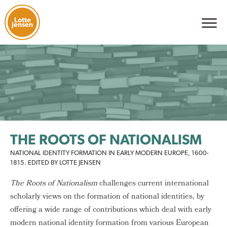
Lotte
Jensen
THE ROOTS OF NATIONALISM
NATIONAL IDENTITY FORMATION IN EARLY MODERN EUROPE, 1600-
1815. EDITED BY LOTTE JENSEN
The Roots of Nationalism
challenges current international
scholarly views on the formation of national identities, by
offering a wide range of contributions which deal with early
modern national identity formation from various European