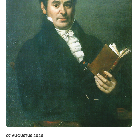
07 AUGUSTUS 2026