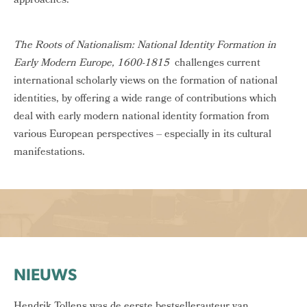
approaches.
The Roots of Nationalism: National Identity Formation in
Early Modern Europe, 1600-1815
challenges current
international scholarly views on the formation of national
identities, by offering a wide range of contributions which
deal with early modern national identity formation from
various European perspectives – especially in its cultural
manifestations.
NIEUWS