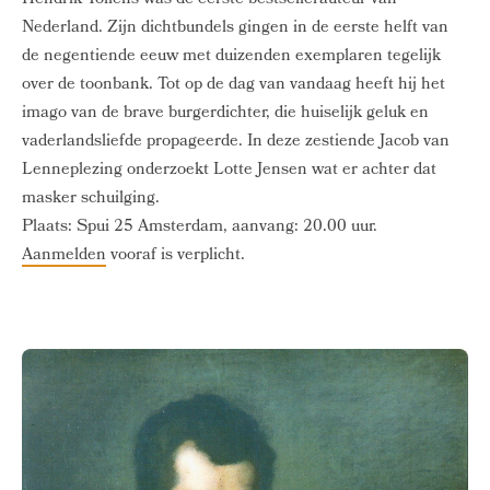
Hendrik Tollens was de eerste bestsellerauteur van
Nederland. Zijn dichtbundels gingen in de eerste helft van
de negentiende eeuw met duizenden exemplaren tegelijk
over de toonbank. Tot op de dag van vandaag heeft hij het
imago van de brave burgerdichter, die huiselijk geluk en
vaderlandsliefde propageerde. In deze zestiende Jacob van
Lenneplezing onderzoekt Lotte Jensen wat er achter dat
masker schuilging.
Plaats: Spui 25 Amsterdam, aanvang: 20.00 uur.
Aanmelden
vooraf is verplicht.