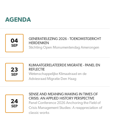
AGENDA
GENERATIELEZING 2026 - TOEKOMSTGERICHT
04
HERDENKEN
SEP
Stichting Open Monumentendag Amerongen
KLIMAATGERELATEERDE MIGRATIE - PANEL EN
23
REFLECTIE
Wetenschappelijke Klimaatraad en de
SEP
Adviesraad Migratie Den Haag
SENSE AND MEANING MAKING IN TIMES OF
CRISIS: AN APPLIED HISTORY PERSPECTIVE
24
Panel Conference 2026 Anchoring the Field of
SEP
Crisis Management Studies: A reappreciation of
classic works