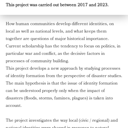
This project was carried out between 2017 and 2023.
How human communities develop different identities, on
local as well as national levels, and what keeps them
together are questions of major historical importance.
Current scholarship has the tendency to focus on politics, in
particular war and conflict, as the decisive factors in
processes of community building.
This project develops a new approach by studying processes
of identity formation from the perspective of disaster studies.
The main hypothesis is that the issue of identity formation
can be understood properly only when the impact of
disasters (floods, storms, famines, plagues) is taken into
account.
The project investigates the way local (civic / regional) and