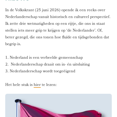
In de Volkskrant (25 juni 2026) opende ik een reeks over
Nederlanderschap vanuit historisch en cultureel perspectief.
Ik zette drie wetmatigheden op een rijtje, die ons in staat
stellen iets meer grip te krijgen op ‘de Nederlander’. Of,
beter gezegd, die ons tonen hoe fluïde en tijdsgebonden dat
begrip is.
1. Nederland is een verbeelde gemeenschap
2. Nederlanderschap draait om in- én uitsluiting
3. Nederlanderschap wordt toegeëigend
Het hele stuk is
hier
te lezen: