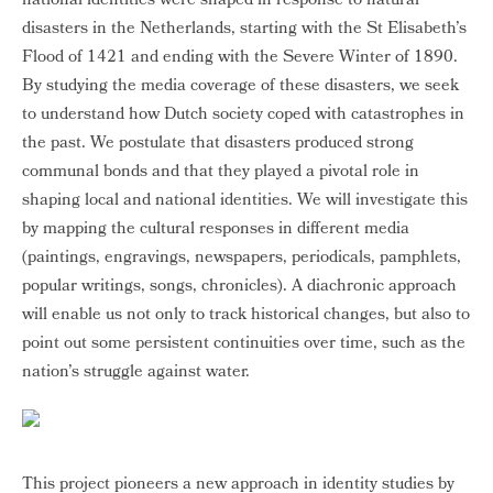
national identities were shaped in response to natural
disasters in the Netherlands, starting with the St Elisabeth’s
Flood of 1421 and ending with the Severe Winter of 1890.
By studying the media coverage of these disasters, we seek
to understand how Dutch society coped with catastrophes in
the past. We postulate that disasters produced strong
communal bonds and that they played a pivotal role in
shaping local and national identities. We will investigate this
by mapping the cultural responses in different media
(paintings, engravings, newspapers, periodicals, pamphlets,
popular writings, songs, chronicles). A diachronic approach
will enable us not only to track historical changes, but also to
point out some persistent continuities over time, such as the
nation’s struggle against water.
This project pioneers a new approach in identity studies by