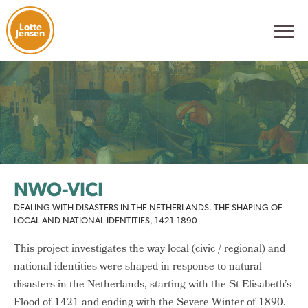
Lotte
Jensen
NWO-VICI
DEALING WITH DISASTERS IN THE NETHERLANDS. THE SHAPING OF
LOCAL AND NATIONAL IDENTITIES, 1421-1890
This project investigates the way local (civic / regional) and
national identities were shaped in response to natural
disasters in the Netherlands, starting with the St Elisabeth’s
Flood of 1421 and ending with the Severe Winter of 1890.