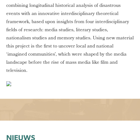
combining longitudinal historical analysis of disastrous
events with an innovative interdisciplinary theoretical
framework, based upon insights from four interdisciplinary
fields of research: media studies, literary studies,
nationalism studies and memory studies. Using new material
this project is the first to uncover local and national
‘imagined communities’, which were shaped by the media
landscape before the rise of mass media like film and
television.
NIEUWS