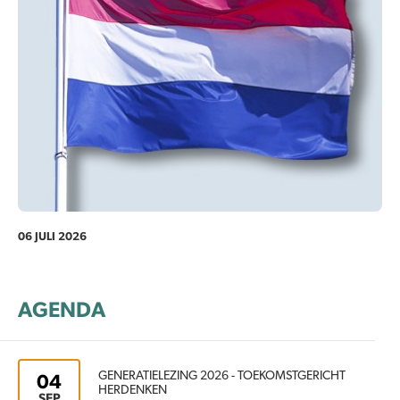
06 JULI 2026
AGENDA
GENERATIELEZING 2026 - TOEKOMSTGERICHT
04
HERDENKEN
SEP